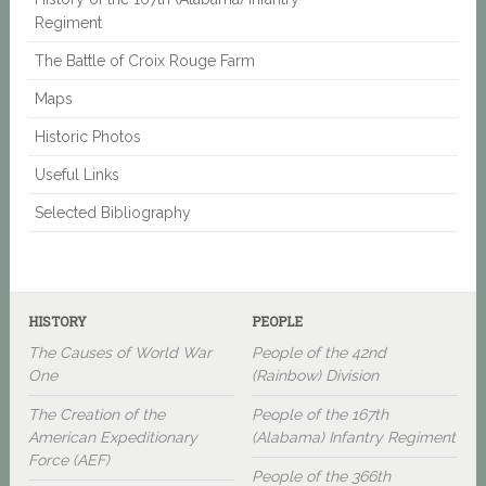
Regiment
The Battle of Croix Rouge Farm
Maps
Historic Photos
Useful Links
Selected Bibliography
HISTORY
PEOPLE
The Causes of World War
People of the 42nd
One
(Rainbow) Division
The Creation of the
People of the 167th
American Expeditionary
(Alabama) Infantry Regiment
Force (AEF)
People of the 366th