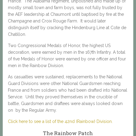
France. The Alabama regiment, unpolished and made up of
mostly small town and farm boys, was not fully trusted by
the AEF leadership at Chaumont until baptised by fire at the
Champagne and Croix Rouge Farm. It would later
distinguish itself by cracking the Hindenburg Line at Cote de
Chatillon.
Two Congressional Medals of Honor, the highest US
decoration, were earned by men in the 167th Infantry. A total
of five Medals of Honor were earned by one officer and four
men in the Rainbow Division.
As casualties were sustained, replacements to the National
Guard Divisions were other National Guardsmen reaching
France and from soldiers who had been drafted into National
Service. Until they proved themselves in the crucible of
battle, Guardsmen and draftees were always looked down
on by the Regular Army.
Click here to see a list of the 42nd (Rainbow) Division.
The Rainbow Patch