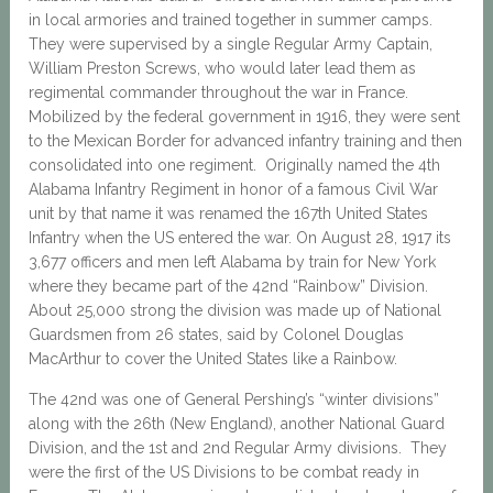
in local armories and trained together in summer camps.
They were supervised by a single Regular Army Captain,
William Preston Screws, who would later lead them as
regimental commander throughout the war in France.
Mobilized by the federal government in 1916, they were sent
to the Mexican Border for advanced infantry training and then
consolidated into one regiment. Originally named the 4th
Alabama Infantry Regiment in honor of a famous Civil War
unit by that name it was renamed the 167th United States
Infantry when the US entered the war. On August 28, 1917 its
3,677 officers and men left Alabama by train for New York
where they became part of the 42nd “Rainbow” Division.
About 25,000 strong the division was made up of National
Guardsmen from 26 states, said by Colonel Douglas
MacArthur to cover the United States like a Rainbow.
The 42nd was one of General Pershing’s “winter divisions”
along with the 26th (New England), another National Guard
Division, and the 1st and 2nd Regular Army divisions. They
were the first of the US Divisions to be combat ready in