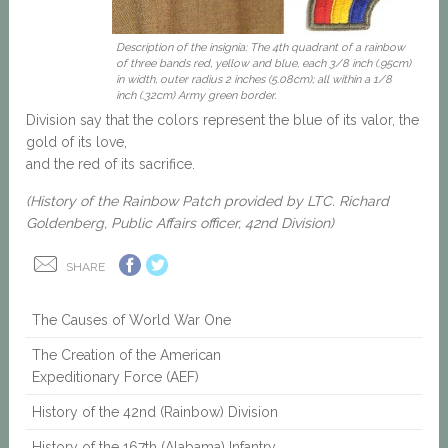
Description of the insignia: The 4th quadrant of a rainbow
of three bands red, yellow and blue, each 3/8 inch (.95cm)
in width, outer radius 2 inches (5.08cm); all within a 1/8
inch (.32cm) Army green border.
Division say that the colors represent the blue of its valor, the
gold of its love,
and the red of its sacrifice.
(History of the Rainbow Patch provided by LTC. Richard
Goldenberg, Public Affairs officer, 42nd Division)
SHARE
The Causes of World War One
The Creation of the American
Expeditionary Force (AEF)
History of the 42nd (Rainbow) Division
History of the 167th (Alabama) Infantry