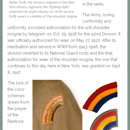
Father Duffy, the famous chaplain of the New
in the ranks.
York infantry regiment, the “Fighting 69th,”
renamed the 165th Infantry for WWI service.
The Army, loving
Duffy wears a variation of the shoulder insignia.
conformity and
uniformity, provided authorization for the unit shoulder
insignia by telegram on Oct. 29, 1918 for the 42nd Division. It
was officially authorized for wear on May 27, 1922. After its
reactivation and service in WWII from 1943-1946, the
division reverted to its National Guard roots and the final
authorization for wear of the shoulder insignia, the one that
continues to this day here in New York, was granted on Sept.
8, 1947.
The lore of
the color
schemes
drawn from
the prayer
of the
Rainbow