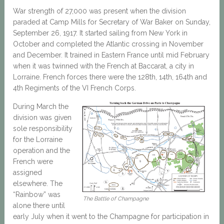
War strength of 27,000 was present when the division
paraded at Camp Mills for Secretary of War Baker on Sunday,
September 26, 1917. It started sailing from New York in
October and completed the Atlantic crossing in November
and December. It trained in Eastern France until mid February
when it was twinned with the French at Baccarat, a city in
Lorraine. French forces there were the 128th, 14th, 164th and
4th Regiments of the VI French Corps.
During March the
division was given
sole responsibility
for the Lorraine
operation and the
French were
assigned
elsewhere. The
“Rainbow” was
The Battle of Champagne
alone there until
early July when it went to the Champagne for participation in