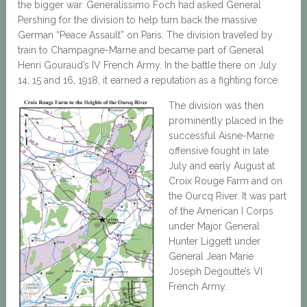
the bigger war. Generalissimo Foch had asked General
Pershing for the division to help turn back the massive
German “Peace Assault” on Paris. The division traveled by
train to Champagne-Marne and became part of General
Henri Gouraud’s IV French Army. In the battle there on July
14, 15 and 16, 1918, it earned a reputation as a fighting force.
The division was then
prominently placed in the
successful Aisne-Marne
offensive fought in late
July and early August at
Croix Rouge Farm and on
the Ourcq River. It was part
of the American I Corps
under Major General
Hunter Liggett under
General Jean Marie
Joseph Degoutte’s VI
French Army.