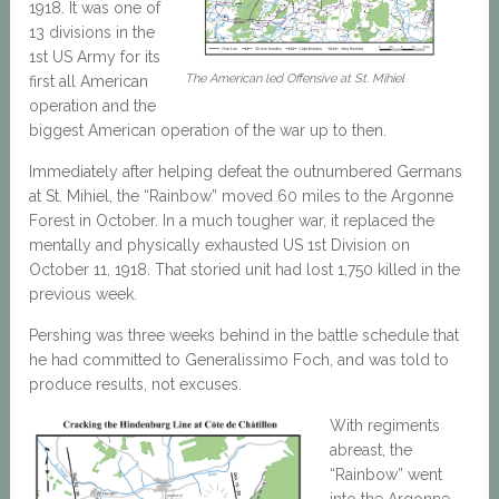
1918. It was one of
13 divisions in the
1st US Army for its
The American led Offensive at St. Mihiel
first all American
operation and the
biggest American operation of the war up to then.
Immediately after helping defeat the outnumbered Germans
at St. Mihiel, the “Rainbow” moved 60 miles to the Argonne
Forest in October. In a much tougher war, it replaced the
mentally and physically exhausted US 1st Division on
October 11, 1918. That storied unit had lost 1,750 killed in the
previous week.
Pershing was three weeks behind in the battle schedule that
he had committed to Generalissimo Foch, and was told to
produce results, not excuses.
With regiments
abreast, the
“Rainbow” went
into the Argonne