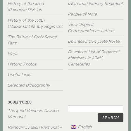
History of the 42nd
(Alabama) Infantry Regiment
(Rainbow) Division
People of Note
History of the 167th
View Original
(Alabama) Infantry Regiment
Correspondence Letters
The Battle of Croix Rouge
Download Complete Roster
Farm
Download List of Regiment
Maps
Members in ABMC
Historic Photos
Cemeteries
Useful Links
Selected Bibliography
SCULPTURES
The 42nd Rainbow Division
Memorial
SEARCH
English
Rainbow Division Memorial –