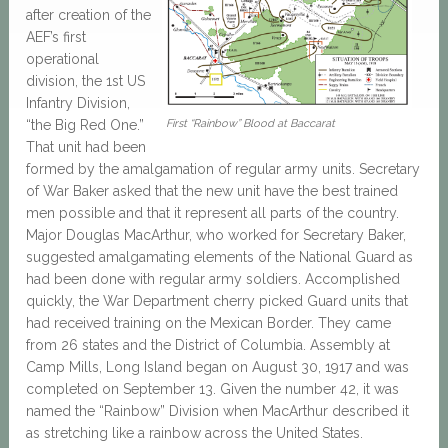
after creation of the
AEF’s first
operational
division, the 1st US
Infantry Division,
“the Big Red One.”
First “Rainbow” Blood at Baccarat
That unit had been
formed by the amalgamation of regular army units. Secretary
of War Baker asked that the new unit have the best trained
men possible and that it represent all parts of the country.
Major Douglas MacArthur, who worked for Secretary Baker,
suggested amalgamating elements of the National Guard as
had been done with regular army soldiers. Accomplished
quickly, the War Department cherry picked Guard units that
had received training on the Mexican Border. They came
from 26 states and the District of Columbia. Assembly at
Camp Mills, Long Island began on August 30, 1917 and was
completed on September 13. Given the number 42, it was
named the “Rainbow” Division when MacArthur described it
as stretching like a rainbow across the United States.