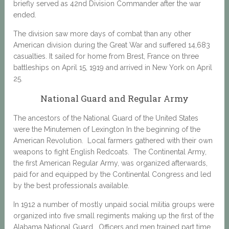
briefly served as 42nd Division Commander after the war
ended.
The division saw more days of combat than any other
American division during the Great War and suffered 14,683
casualties. It sailed for home from Brest, France on three
battleships on April 15, 1919 and arrived in New York on April
25.
National Guard and Regular Army
The ancestors of the National Guard of the United States
were the Minutemen of Lexington In the beginning of the
American Revolution. Local farmers gathered with their own
weapons to fight English Redcoats. The Continental Army,
the first American Regular Army, was organized afterwards,
paid for and equipped by the Continental Congress and led
by the best professionals available.
In 1912 a number of mostly unpaid social militia groups were
organized into five small regiments making up the first of the
Alabama National Guard. Officers and men trained part time