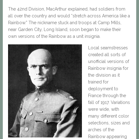
The 42nd Division, MacArthur explained, had soldiers from
all over the country and would “stretch across America like a
Rainbow.” The nickname stuck and troops at Camp Mills,
near Garden City, Long Island, soon began to make their
own versions of the Rainbow as a unit insignia.
Local seamstresses
created all sorts of
unofficial versions of
Rainbow insignia for
the division as it
trained for
deployment to
France through the
fall of 1917. Variations
were wide, with
many different color
selections, sizes and
arches of the
Rainbow appearing