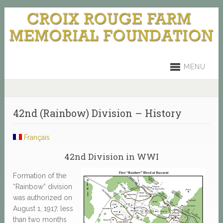
MENU
42nd (Rainbow) Division – History
Français
42nd Division in WWI
Formation of the
“Rainbow” division
was authorized on
August 1, 1917, less
than two months