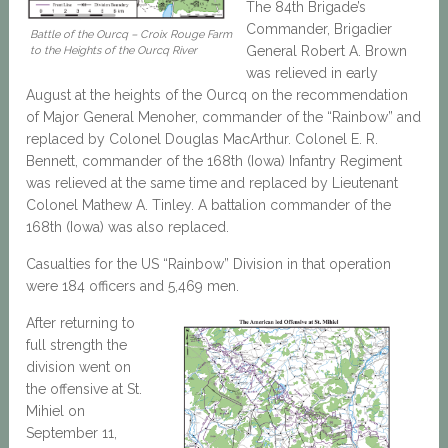
The 84th Brigade’s
Commander, Brigadier
Battle of the Ourcq – Croix Rouge Farm
General Robert A. Brown
to the Heights of the Ourcq River
was relieved in early
August at the heights of the Ourcq on the recommendation
of Major General Menoher, commander of the “Rainbow” and
replaced by Colonel Douglas MacArthur. Colonel E. R.
Bennett, commander of the 168th (Iowa) Infantry Regiment
was relieved at the same time and replaced by Lieutenant
Colonel Mathew A. Tinley. A battalion commander of the
168th (Iowa) was also replaced.
Casualties for the US “Rainbow” Division in that operation
were 184 officers and 5,469 men.
After returning to
full strength the
division went on
the offensive at St.
Mihiel on
September 11,