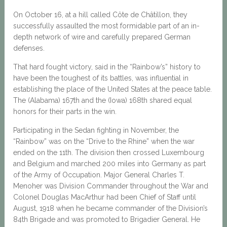
On October 16, at a hill called Côte de Châtillon, they
successfully assaulted the most formidable part of an in-
depth network of wire and carefully prepared German
defenses.
That hard fought victory, said in the “Rainbow’s” history to
have been the toughest of its battles, was influential in
establishing the place of the United States at the peace table.
The (Alabama) 167th and the (Iowa) 168th shared equal
honors for their parts in the win.
Participating in the Sedan fighting in November, the
“Rainbow” was on the “Drive to the Rhine” when the war
ended on the 11th. The division then crossed Luxembourg
and Belgium and marched 200 miles into Germany as part
of the Army of Occupation. Major General Charles T.
Menoher was Division Commander throughout the War and
Colonel Douglas MacArthur had been Chief of Staff until
August, 1918 when he became commander of the Division’s
84th Brigade and was promoted to Brigadier General. He