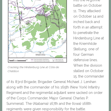
battle on October
11. They attacked
on October 14 and
inched back and
forth in an attempt
to penetrate the
Hindenburg Line at
the Kriemhilde
Stellung, one of
four German
defensive lines.
When the division
Cracking the Hindenburg Line at Côte de
stalled on October
Châtillon
15, the commander
of its 83rd Brigade, Brigadier General Michael J. Lenihan
along with the commander of his 165th (New York) Infantry
Regiment and the regimental adjutant were sacked on order
of the Corps Commander, Major General Charles P.
Summerall. The (Alabama) 167th and the (Iowa) 168th
regiments were given responsibility for the battle.