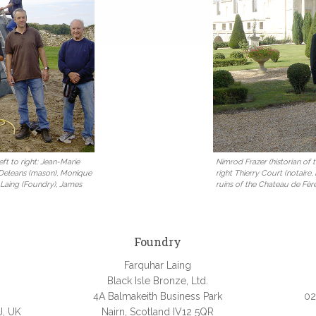
ft to right: Jean-Marie
Nimrod Frazer (historian of
 Deleans (mason), Monique
right Thierry Court (notaire,
 Laing (Foundry), James
ruins of the Chateau de Fèr
Foundry
Farquhar Laing
Black Isle Bronze, Ltd.
4A Balmakeith Business Park
02
J, UK
Nairn, Scotland IV12 5QR