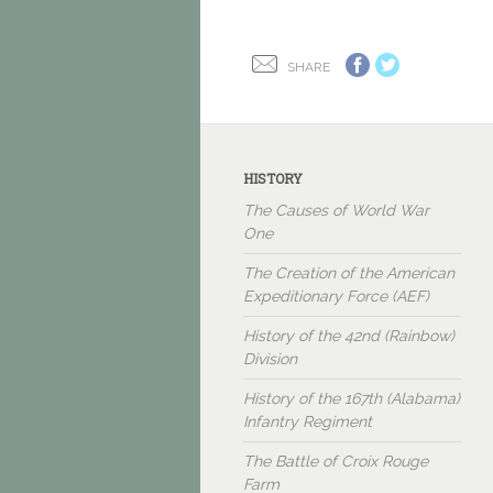
SHARE
HISTORY
The Causes of World War
One
The Creation of the American
Expeditionary Force (AEF)
History of the 42nd (Rainbow)
Division
History of the 167th (Alabama)
Infantry Regiment
The Battle of Croix Rouge
Farm