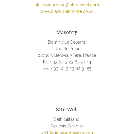
blackislebronze@btconnect.com
www.blackislebronze.co.uk
Masonry
Dominique Deleans
2 Rue de Préaux
02130 Villers-sur-Fère, France
Tel: + 33 (0) 3 23 82 27 44
Fax: + 33 (0) 3 23 82 31 55
.
Site Web
Beth Gilliland
Genesis Designs
beth@genesis-designs.org