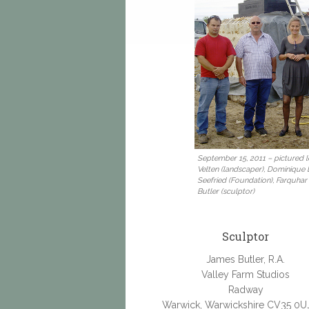
September 15, 2011 – pictured le
Velten (landscaper), Dominique
Seefried (Foundation), Farquhar
Butler (sculptor)
Sculptor
James Butler, R.A.
Valley Farm Studios
Radway
Warwick, Warwickshire CV35 0U