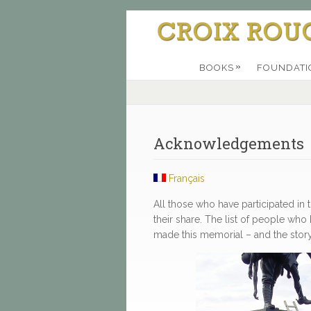
»
BOOKS
FOUNDATI
Acknowledgements
Français
All those who have participated in
their share. The list of people w
made this memorial – and the story it