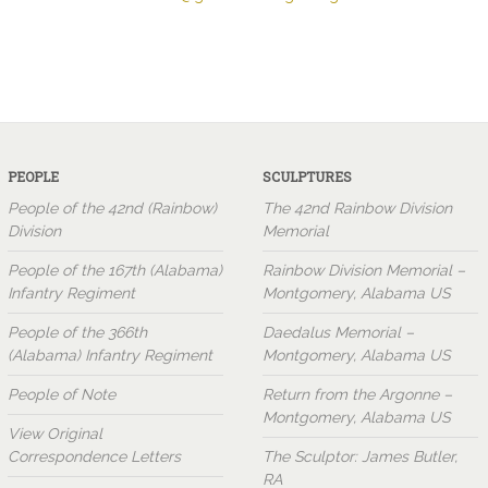
PEOPLE
SCULPTURES
People of the 42nd (Rainbow)
The 42nd Rainbow Division
Division
Memorial
People of the 167th (Alabama)
Rainbow Division Memorial –
Infantry Regiment
Montgomery, Alabama US
People of the 366th
Daedalus Memorial –
(Alabama) Infantry Regiment
Montgomery, Alabama US
People of Note
Return from the Argonne –
Montgomery, Alabama US
View Original
Correspondence Letters
The Sculptor: James Butler,
RA