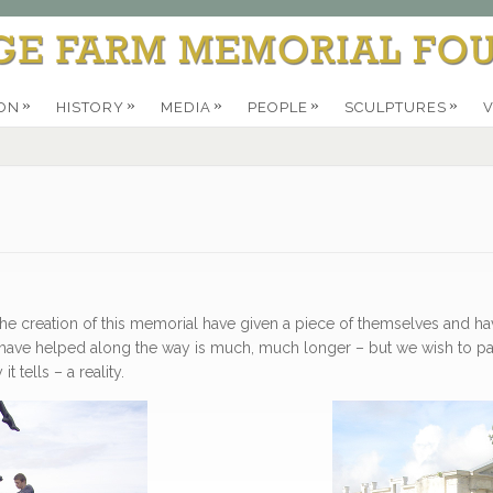
»
»
»
»
»
ON
HISTORY
MEDIA
PEOPLE
SCULPTURES
V
 the creation of this memorial have given a piece of themselves and 
ho have helped along the way is much, much longer – but we wish to
 tells – a reality.