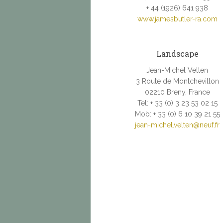
+ 44 (1926) 641 938
www.jamesbutler-ra.com
Landscape
Jean-Michel Velten
3 Route de Montchevillon
02210 Breny, France
Tel: + 33 (0) 3 23 53 02 15
Mob: + 33 (0) 6 10 39 21 55
jean-michel.velten@neuf.fr
.