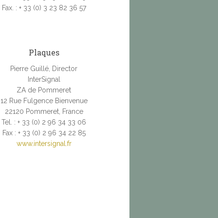
Fax. : + 33 (0) 3 23 82 36 57
Plaques
Pierre Guillé, Director
InterSignal
ZA de Pommeret
12 Rue Fulgence Bienvenue
22120 Pommeret, France
Tel. : + 33 (0) 2 96 34 33 06
Fax : + 33 (0) 2 96 34 22 85
www.intersignal.fr