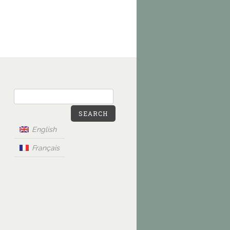
SEARCH
English
Français