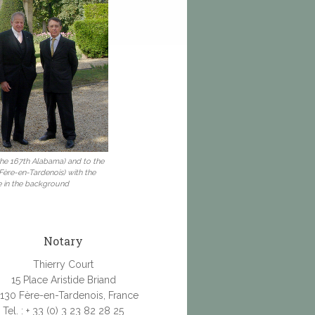
 the 167th Alabama) and to the
 Fère-en-Tardenois) with the
e in the background
Notary
Thierry Court
15 Place Aristide Briand
130 Fère-en-Tardenois, France
Tel. : + 33 (0) 3 23 82 28 25