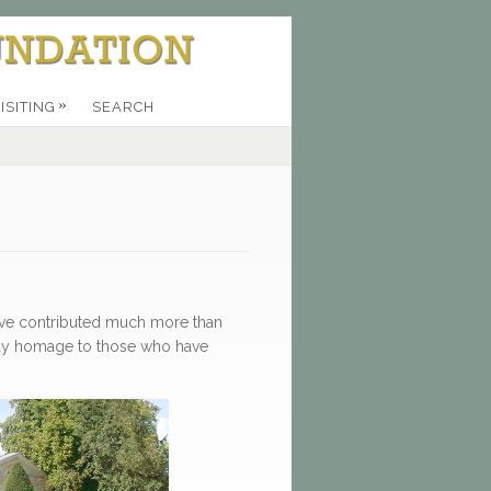
»
ISITING
SEARCH
have contributed much more than
 pay homage to those who have